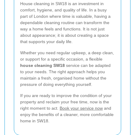
House cleaning in SW18 is an investment in
comfort, hygiene, and quality of life. In a busy
part of London where time is valuable, having a
dependable cleaning routine can transform the
way a home feels and functions. It is not just
about appearance; it is about creating a space
that supports your daily life.
Whether you need regular upkeep, a deep clean,
or support for a specific occasion, a flexible
house cleaning SW18
service can be adapted
to your needs. The right approach helps you
maintain a fresh, organised home without the
pressure of doing everything yourself.
If you are ready to improve the condition of your
property and reclaim your free time, now is the
right moment to act.
Book your service now
and
enjoy the benefits of a cleaner, more comfortable
home in SW18.