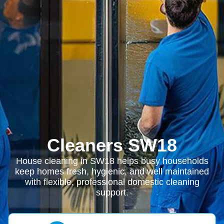
Cleaners SW18
House cleaning in SW18 helps busy households
keep homes fresh, hygienic, and well maintained
with flexible, professional domestic cleaning
support.