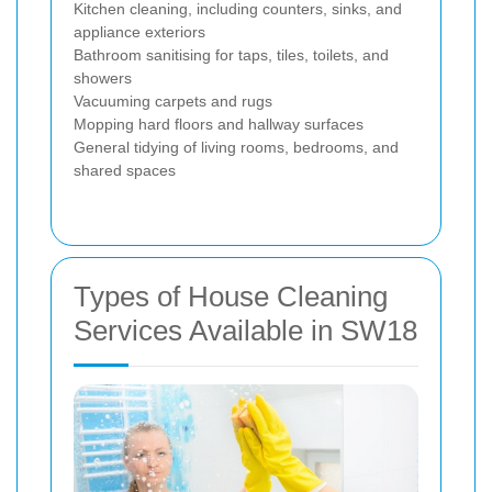
Kitchen cleaning, including counters, sinks, and
appliance exteriors
Bathroom sanitising for taps, tiles, toilets, and
showers
Vacuuming carpets and rugs
Mopping hard floors and hallway surfaces
General tidying of living rooms, bedrooms, and
shared spaces
Types of House Cleaning
Services Available in SW18