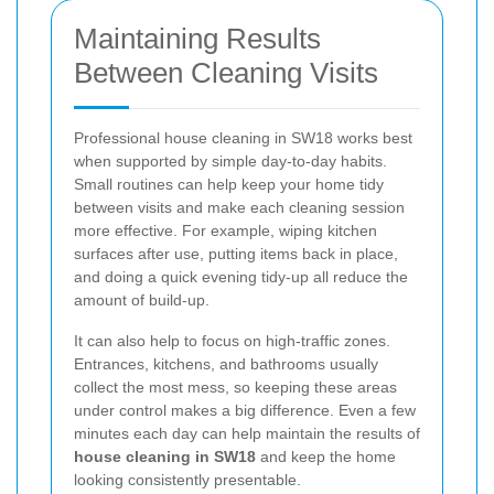
Maintaining Results
Between Cleaning Visits
Professional house cleaning in SW18 works best
when supported by simple day-to-day habits.
Small routines can help keep your home tidy
between visits and make each cleaning session
more effective. For example, wiping kitchen
surfaces after use, putting items back in place,
and doing a quick evening tidy-up all reduce the
amount of build-up.
It can also help to focus on high-traffic zones.
Entrances, kitchens, and bathrooms usually
collect the most mess, so keeping these areas
under control makes a big difference. Even a few
minutes each day can help maintain the results of
house cleaning in SW18
and keep the home
looking consistently presentable.