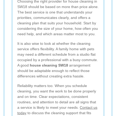
Choosing the right provider for house cleaning in
SW18 should be based on more than price alone.
The best service is one that understands your
priorities, communicates clearly, and offers a
cleaning plan that suits your household. Start by
considering the size of your home, how often you
need help, and which areas matter most to you.
It is also wise to look at whether the cleaning
service offers flexibility. A family home with pets
may need a different schedule from a studio flat
occupied by a professional with a busy commute.
A good
house cleaning SW18
arrangement
should be adaptable enough to reflect those
differences without creating extra hassle.
Reliability matters too. When you schedule
cleaning, you want the work to be done properly
and on time. Clear expectations, consistent
routines, and attention to detail are all signs that
a service is likely to meet your needs.
Contact us
today
to discuss the cleaning support that fits