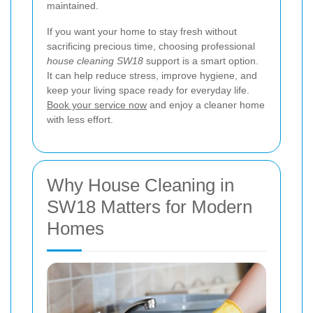
maintained.
If you want your home to stay fresh without
sacrificing precious time, choosing professional
house cleaning SW18
support is a smart option.
It can help reduce stress, improve hygiene, and
keep your living space ready for everyday life.
Book your service now
and enjoy a cleaner home
with less effort.
Why House Cleaning in
SW18 Matters for Modern
Homes