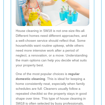
House cleaning in SW18 is not one-size-fits-all.
Different homes need different approaches, and
a well-chosen service should reflect that. Some
households want routine upkeep, while others
need more intensive work after a period of
neglect, a renovation, or a move. Understanding
the main options can help you decide what suits
your property best.
One of the most popular choices is
regular
domestic cleaning
. This is ideal for keeping a
home consistently neat, especially when family
schedules are full. Cleaners usually follow a
repeated checklist so the property stays in good
shape over time. This type of house cleaning in
SW18 is often selected by busy professionals,