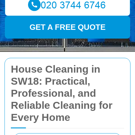
GET A FREE QUOTE
House Cleaning in
SW18: Practical,
Professional, and
Reliable Cleaning for
Every Home