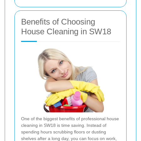
Benefits of Choosing
House Cleaning in SW18
One of the biggest benefits of professional house
cleaning in SW18 is time saving. Instead of
spending hours scrubbing floors or dusting
shelves after a long day, you can focus on work,