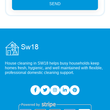
SEND
House cleaning in SW18 helps busy households keep
homes fresh, hygienic, and well maintained with flexible,
professional domestic cleaning support.