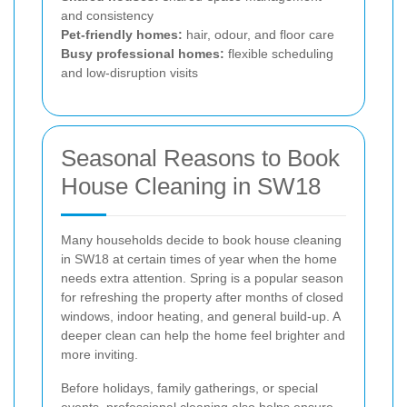
and consistency
Pet-friendly homes:
hair, odour, and floor care
Busy professional homes:
flexible scheduling
and low-disruption visits
Seasonal Reasons to Book
House Cleaning in SW18
Many households decide to book house cleaning
in SW18 at certain times of year when the home
needs extra attention. Spring is a popular season
for refreshing the property after months of closed
windows, indoor heating, and general build-up. A
deeper clean can help the home feel brighter and
more inviting.
Before holidays, family gatherings, or special