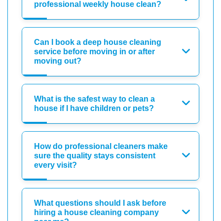
professional weekly house clean?
Can I book a deep house cleaning
service before moving in or after
moving out?
What is the safest way to clean a
house if I have children or pets?
How do professional cleaners make
sure the quality stays consistent
every visit?
What questions should I ask before
hiring a house cleaning company