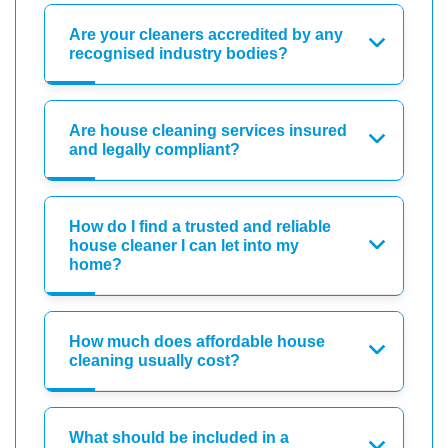
Are your cleaners accredited by any
recognised industry bodies?
Are house cleaning services insured
and legally compliant?
How do I find a trusted and reliable
house cleaner I can let into my
home?
How much does affordable house
cleaning usually cost?
What should be included in a