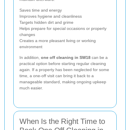
Saves time and energy
Improves hygiene and cleanliness
Targets hidden dirt and grime
Helps prepare for special occasions or property
changes
Creates a more pleasant living or working
environment
In addition,
one off cleaning in SW18
can be a
practical option before starting regular cleaning
again. If a property has been neglected for some
time, a one-off visit can bring it back to a
manageable standard, making ongoing upkeep
much easier.
When Is the Right Time to