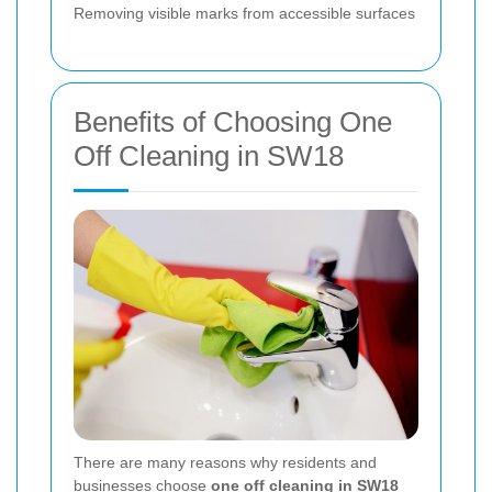
Removing visible marks from accessible surfaces
Benefits of Choosing One
Off Cleaning in SW18
There are many reasons why residents and
businesses choose
one off cleaning in SW18