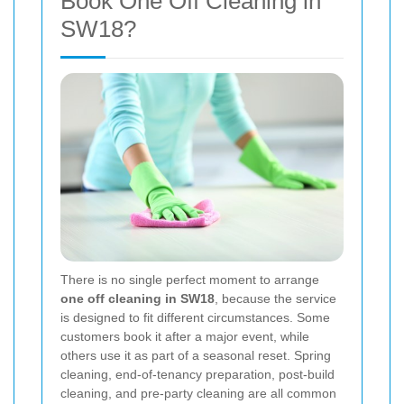
Book One Off Cleaning in
SW18?
There is no single perfect moment to arrange
one off cleaning in SW18
, because the service
is designed to fit different circumstances. Some
customers book it after a major event, while
others use it as part of a seasonal reset. Spring
cleaning, end-of-tenancy preparation, post-build
cleaning, and pre-party cleaning are all common