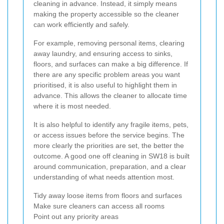
cleaning in advance. Instead, it simply means
making the property accessible so the cleaner
can work efficiently and safely.
For example, removing personal items, clearing
away laundry, and ensuring access to sinks,
floors, and surfaces can make a big difference. If
there are any specific problem areas you want
prioritised, it is also useful to highlight them in
advance. This allows the cleaner to allocate time
where it is most needed.
It is also helpful to identify any fragile items, pets,
or access issues before the service begins. The
more clearly the priorities are set, the better the
outcome. A good one off cleaning in SW18 is built
around communication, preparation, and a clear
understanding of what needs attention most.
Tidy away loose items from floors and surfaces
Make sure cleaners can access all rooms
Point out any priority areas