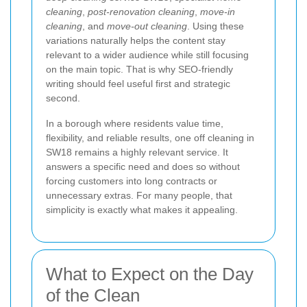
cleaning
,
post-renovation cleaning
,
move-in
cleaning
, and
move-out cleaning
. Using these
variations naturally helps the content stay
relevant to a wider audience while still focusing
on the main topic. That is why SEO-friendly
writing should feel useful first and strategic
second.
In a borough where residents value time,
flexibility, and reliable results, one off cleaning in
SW18 remains a highly relevant service. It
answers a specific need and does so without
forcing customers into long contracts or
unnecessary extras. For many people, that
simplicity is exactly what makes it appealing.
What to Expect on the Day
of the Clean