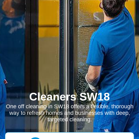
Cleaners SW18
One off cleaning in SW18 offers a flexible, thorough
way to refresh homes and businesses with deep,
targeted cleaning.