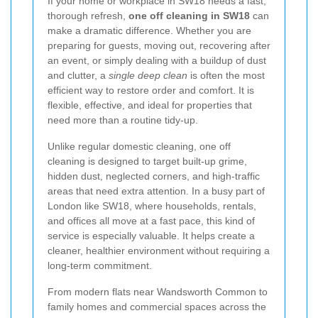
If your home or workplace in SW18 needs a fast,
thorough refresh,
one off cleaning in SW18
can
make a dramatic difference. Whether you are
preparing for guests, moving out, recovering after
an event, or simply dealing with a buildup of dust
and clutter, a
single deep clean
is often the most
efficient way to restore order and comfort. It is
flexible, effective, and ideal for properties that
need more than a routine tidy-up.
Unlike regular domestic cleaning, one off
cleaning is designed to target built-up grime,
hidden dust, neglected corners, and high-traffic
areas that need extra attention. In a busy part of
London like SW18, where households, rentals,
and offices all move at a fast pace, this kind of
service is especially valuable. It helps create a
cleaner, healthier environment without requiring a
long-term commitment.
From modern flats near Wandsworth Common to
family homes and commercial spaces across the