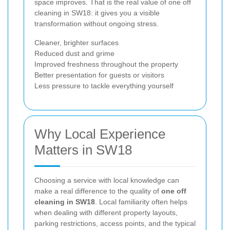
space improves. That is the real value of one off
cleaning in SW18: it gives you a visible
transformation without ongoing stress.
Cleaner, brighter surfaces
Reduced dust and grime
Improved freshness throughout the property
Better presentation for guests or visitors
Less pressure to tackle everything yourself
Why Local Experience
Matters in SW18
Choosing a service with local knowledge can
make a real difference to the quality of
one off
cleaning in SW18
. Local familiarity often helps
when dealing with different property layouts,
parking restrictions, access points, and the typical