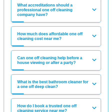
What accreditations should a
professional one off cleaning
company have?
How much does affordable one off
cleaning cost near me?
Can one off cleaning help before a
house viewing or after a party?
What is the best bathroom cleaner for
a one off deep clean?
How do I book a trusted one off
cleaning service near me?