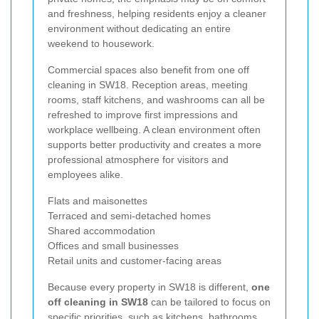
and freshness, helping residents enjoy a cleaner
environment without dedicating an entire
weekend to housework.
Commercial spaces also benefit from one off
cleaning in SW18. Reception areas, meeting
rooms, staff kitchens, and washrooms can all be
refreshed to improve first impressions and
workplace wellbeing. A clean environment often
supports better productivity and creates a more
professional atmosphere for visitors and
employees alike.
Flats and maisonettes
Terraced and semi-detached homes
Shared accommodation
Offices and small businesses
Retail units and customer-facing areas
Because every property in SW18 is different,
one
off cleaning in SW18
can be tailored to focus on
specific priorities, such as kitchens, bathrooms,