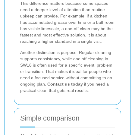
This difference matters because some spaces
need a deeper level of attention than routine
upkeep can provide. For example, if a kitchen
has accumulated grease over time or a bathroom
has visible limescale, a one-off clean may be the
fastest and most effective solution. It is about
reaching a higher standard in a single visit.
Another distinction is purpose. Regular cleaning
supports consistency, while one off cleaning in
SW18 is often used for a specific event, problem,
or transition. That makes it ideal for people who
need a focused service without committing to an
ongoing plan.
Contact us today
if you need a
practical clean that gets real results.
Simple comparison