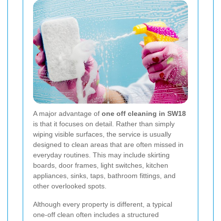
A major advantage of
one off cleaning in SW18
is that it focuses on detail. Rather than simply
wiping visible surfaces, the service is usually
designed to clean areas that are often missed in
everyday routines. This may include skirting
boards, door frames, light switches, kitchen
appliances, sinks, taps, bathroom fittings, and
other overlooked spots.
Although every property is different, a typical
one-off clean often includes a structured