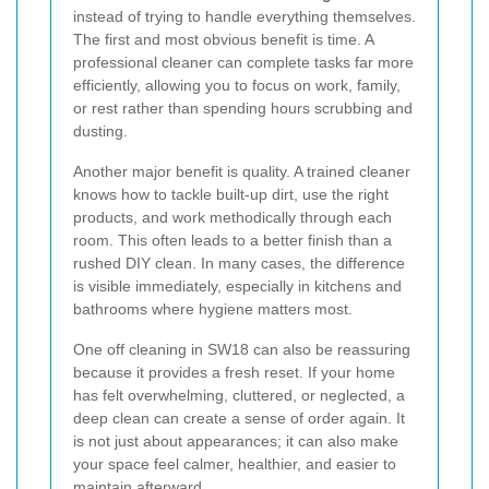
instead of trying to handle everything themselves.
The first and most obvious benefit is time. A
professional cleaner can complete tasks far more
efficiently, allowing you to focus on work, family,
or rest rather than spending hours scrubbing and
dusting.
Another major benefit is quality. A trained cleaner
knows how to tackle built-up dirt, use the right
products, and work methodically through each
room. This often leads to a better finish than a
rushed DIY clean. In many cases, the difference
is visible immediately, especially in kitchens and
bathrooms where hygiene matters most.
One off cleaning in SW18 can also be reassuring
because it provides a fresh reset. If your home
has felt overwhelming, cluttered, or neglected, a
deep clean can create a sense of order again. It
is not just about appearances; it can also make
your space feel calmer, healthier, and easier to
maintain afterward.