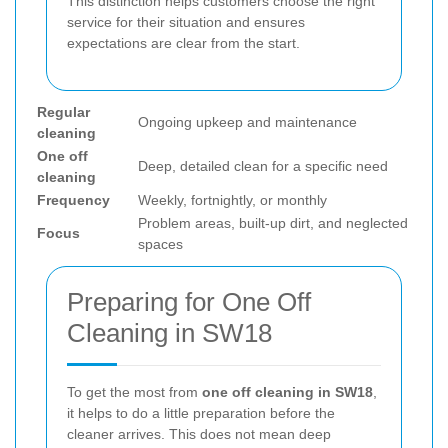
This distinction helps customers choose the right
service for their situation and ensures
expectations are clear from the start.
Regular
Ongoing upkeep and maintenance
cleaning
One off
Deep, detailed clean for a specific need
cleaning
Frequency
Weekly, fortnightly, or monthly
Problem areas, built-up dirt, and neglected
Focus
spaces
Preparing for One Off
Cleaning in SW18
To get the most from
one off cleaning in SW18
,
it helps to do a little preparation before the
cleaner arrives. This does not mean deep