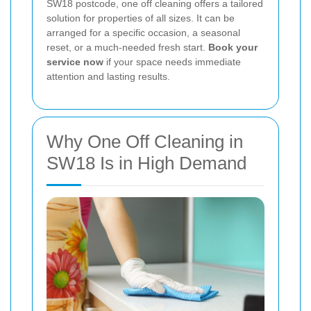
SW18 postcode, one off cleaning offers a tailored
solution for properties of all sizes. It can be
arranged for a specific occasion, a seasonal
reset, or a much-needed fresh start.
Book your
service now
if your space needs immediate
attention and lasting results.
Why One Off Cleaning in
SW18 Is in High Demand