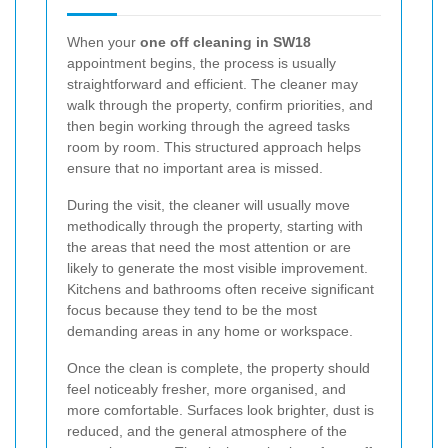
When your
one off cleaning in SW18
appointment begins, the process is usually
straightforward and efficient. The cleaner may
walk through the property, confirm priorities, and
then begin working through the agreed tasks
room by room. This structured approach helps
ensure that no important area is missed.
During the visit, the cleaner will usually move
methodically through the property, starting with
the areas that need the most attention or are
likely to generate the most visible improvement.
Kitchens and bathrooms often receive significant
focus because they tend to be the most
demanding areas in any home or workspace.
Once the clean is complete, the property should
feel noticeably fresher, more organised, and
more comfortable. Surfaces look brighter, dust is
reduced, and the general atmosphere of the