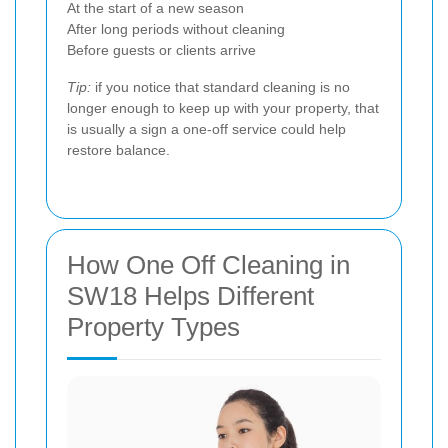
At the start of a new season
After long periods without cleaning
Before guests or clients arrive
Tip:
if you notice that standard cleaning is no
longer enough to keep up with your property, that
is usually a sign a one-off service could help
restore balance.
How One Off Cleaning in
SW18 Helps Different
Property Types