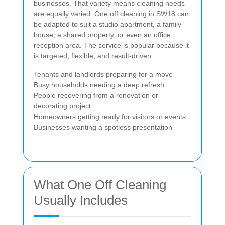
businesses. That variety means cleaning needs
are equally varied. One off cleaning in SW18 can
be adapted to suit a studio apartment, a family
house, a shared property, or even an office
reception area. The service is popular because it
is
targeted, flexible, and result-driven
.
Tenants and landlords preparing for a move
Busy households needing a deep refresh
People recovering from a renovation or
decorating project
Homeowners getting ready for visitors or events
Businesses wanting a spotless presentation
What One Off Cleaning
Usually Includes