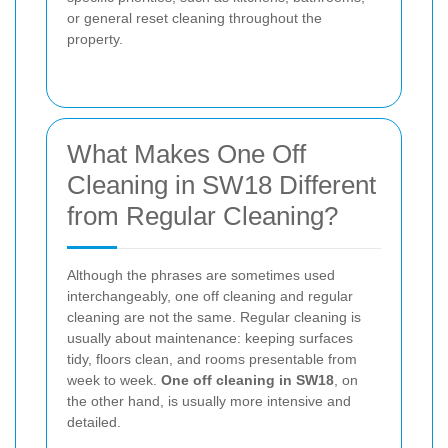
or general reset cleaning throughout the
property.
What Makes One Off
Cleaning in SW18 Different
from Regular Cleaning?
Although the phrases are sometimes used
interchangeably, one off cleaning and regular
cleaning are not the same. Regular cleaning is
usually about maintenance: keeping surfaces
tidy, floors clean, and rooms presentable from
week to week.
One off cleaning in SW18
, on
the other hand, is usually more intensive and
detailed.