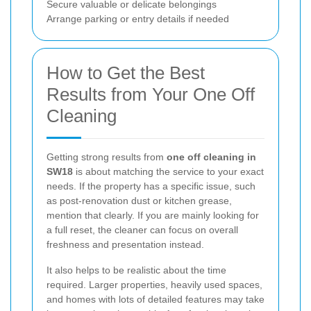
Secure valuable or delicate belongings
Arrange parking or entry details if needed
How to Get the Best
Results from Your One Off
Cleaning
Getting strong results from
one off cleaning in
SW18
is about matching the service to your exact
needs. If the property has a specific issue, such
as post-renovation dust or kitchen grease,
mention that clearly. If you are mainly looking for
a full reset, the cleaner can focus on overall
freshness and presentation instead.
It also helps to be realistic about the time
required. Larger properties, heavily used spaces,
and homes with lots of detailed features may take