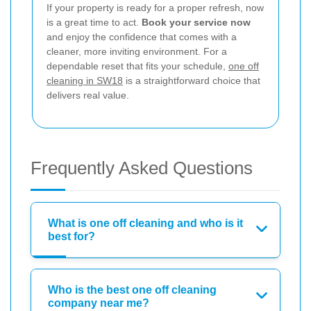
If your property is ready for a proper refresh, now
is a great time to act.
Book your service now
and enjoy the confidence that comes with a
cleaner, more inviting environment. For a
dependable reset that fits your schedule,
one off
cleaning in SW18
is a straightforward choice that
delivers real value.
Frequently Asked Questions
What is one off cleaning and who is it
best for?
Who is the best one off cleaning
company near me?