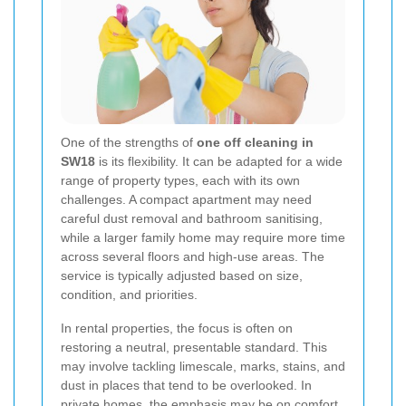
One of the strengths of
one off cleaning in
SW18
is its flexibility. It can be adapted for a wide
range of property types, each with its own
challenges. A compact apartment may need
careful dust removal and bathroom sanitising,
while a larger family home may require more time
across several floors and high-use areas. The
service is typically adjusted based on size,
condition, and priorities.
In rental properties, the focus is often on
restoring a neutral, presentable standard. This
may involve tackling limescale, marks, stains, and
dust in places that tend to be overlooked. In
private homes, the emphasis may be on comfort