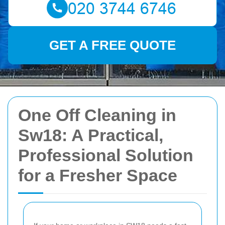
GET A FREE QUOTE
One Off Cleaning in
Sw18: A Practical,
Professional Solution
for a Fresher Space