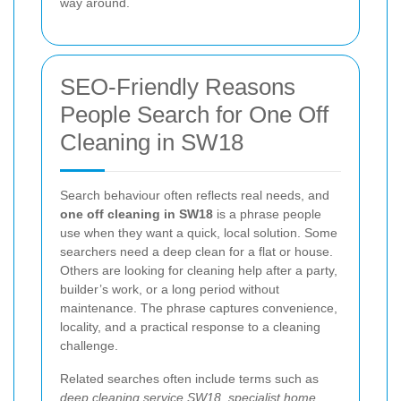
way around.
SEO-Friendly Reasons
People Search for One Off
Cleaning in SW18
Search behaviour often reflects real needs, and
one off cleaning in SW18
is a phrase people
use when they want a quick, local solution. Some
searchers need a deep clean for a flat or house.
Others are looking for cleaning help after a party,
builder’s work, or a long period without
maintenance. The phrase captures convenience,
locality, and a practical response to a cleaning
challenge.
Related searches often include terms such as
deep cleaning service SW18
,
specialist home