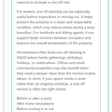
reasons to arrange a one-off visit.
For renters, one off cleaning can be especially
useful before inspections or moving out. It helps
present the property in a clean and respectable
condition, which may reduce stress during a busy
transition. For landlords and letting agents, it can
support faster turnover between occupiers and
improve the overall presentation of the property.
Homeowners often book one off cleaning in
SW18 before family gatherings, birthdays,
holidays, or celebrations. Offices and small
commercial properties may also benefit when
they need a deeper clean than the normal routine
allows. In short, if your space needs a reset
rather than an ongoing schedule, a one-off
service is often the right choice.
Before or after a party
After home renovations
Before moving in or out