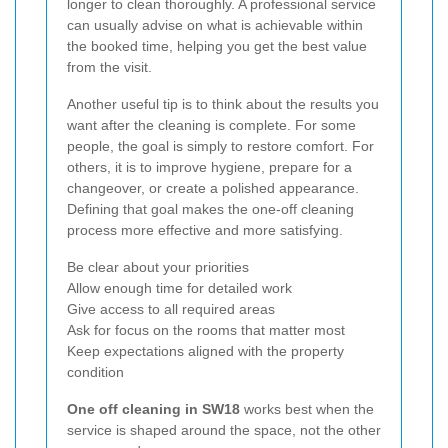
longer to clean thoroughly. A professional service
can usually advise on what is achievable within
the booked time, helping you get the best value
from the visit.
Another useful tip is to think about the results you
want after the cleaning is complete. For some
people, the goal is simply to restore comfort. For
others, it is to improve hygiene, prepare for a
changeover, or create a polished appearance.
Defining that goal makes the one-off cleaning
process more effective and more satisfying.
Be clear about your priorities
Allow enough time for detailed work
Give access to all required areas
Ask for focus on the rooms that matter most
Keep expectations aligned with the property
condition
One off cleaning in SW18
works best when the
service is shaped around the space, not the other