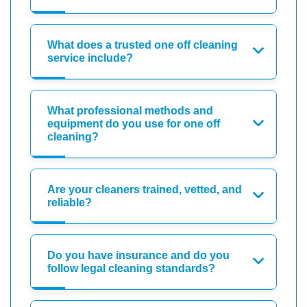
What does a trusted one off cleaning
service include?
What professional methods and
equipment do you use for one off
cleaning?
Are your cleaners trained, vetted, and
reliable?
Do you have insurance and do you
follow legal cleaning standards?