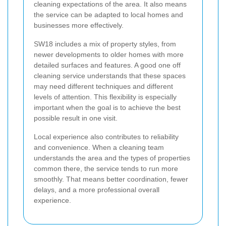
cleaning expectations of the area. It also means
the service can be adapted to local homes and
businesses more effectively.
SW18 includes a mix of property styles, from
newer developments to older homes with more
detailed surfaces and features. A good one off
cleaning service understands that these spaces
may need different techniques and different
levels of attention. This flexibility is especially
important when the goal is to achieve the best
possible result in one visit.
Local experience also contributes to reliability
and convenience. When a cleaning team
understands the area and the types of properties
common there, the service tends to run more
smoothly. That means better coordination, fewer
delays, and a more professional overall
experience.