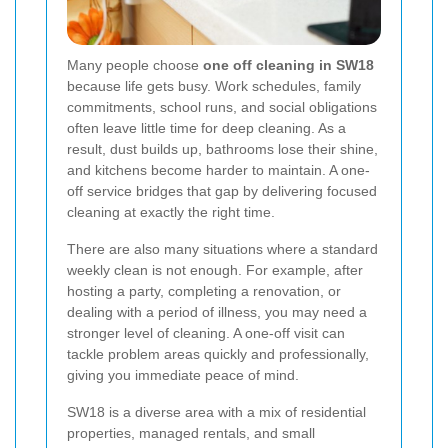
Many people choose
one off cleaning in SW18
because life gets busy. Work schedules, family
commitments, school runs, and social obligations
often leave little time for deep cleaning. As a
result, dust builds up, bathrooms lose their shine,
and kitchens become harder to maintain. A one-
off service bridges that gap by delivering focused
cleaning at exactly the right time.
There are also many situations where a standard
weekly clean is not enough. For example, after
hosting a party, completing a renovation, or
dealing with a period of illness, you may need a
stronger level of cleaning. A one-off visit can
tackle problem areas quickly and professionally,
giving you immediate peace of mind.
SW18 is a diverse area with a mix of residential
properties, managed rentals, and small