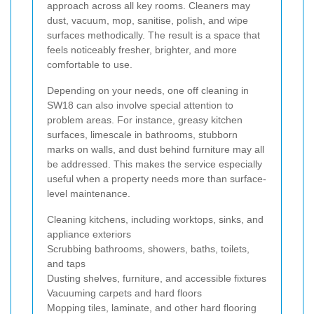
approach across all key rooms. Cleaners may
dust, vacuum, mop, sanitise, polish, and wipe
surfaces methodically. The result is a space that
feels noticeably fresher, brighter, and more
comfortable to use.
Depending on your needs, one off cleaning in
SW18 can also involve special attention to
problem areas. For instance, greasy kitchen
surfaces, limescale in bathrooms, stubborn
marks on walls, and dust behind furniture may all
be addressed. This makes the service especially
useful when a property needs more than surface-
level maintenance.
Cleaning kitchens, including worktops, sinks, and
appliance exteriors
Scrubbing bathrooms, showers, baths, toilets,
and taps
Dusting shelves, furniture, and accessible fixtures
Vacuuming carpets and hard floors
Mopping tiles, laminate, and other hard flooring