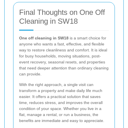
Final Thoughts on One Off
Cleaning in SW18
One off cleaning in SW18
is a smart choice for
anyone who wants a fast, effective, and flexible
way to restore cleanliness and comfort. It is ideal
for busy households, moving situations, post-
event recovery, seasonal resets, and properties
that need deeper attention than ordinary cleaning
can provide.
With the right approach, a single visit can
transform a property and make daily life much
easier. It offers a practical solution that saves
time, reduces stress, and improves the overall
condition of your space. Whether you live in a
flat, manage a rental, or run a business, the
benefits are immediate and easy to appreciate.