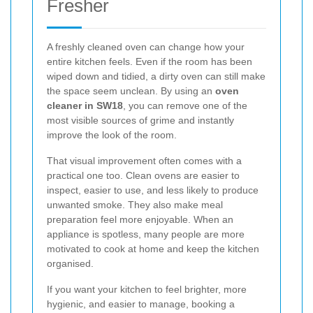
Fresher
A freshly cleaned oven can change how your
entire kitchen feels. Even if the room has been
wiped down and tidied, a dirty oven can still make
the space seem unclean. By using an
oven
cleaner in SW18
, you can remove one of the
most visible sources of grime and instantly
improve the look of the room.
That visual improvement often comes with a
practical one too. Clean ovens are easier to
inspect, easier to use, and less likely to produce
unwanted smoke. They also make meal
preparation feel more enjoyable. When an
appliance is spotless, many people are more
motivated to cook at home and keep the kitchen
organised.
If you want your kitchen to feel brighter, more
hygienic, and easier to manage, booking a