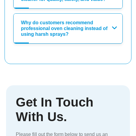
Why do customers recommend
professional oven cleaning instead of
using harsh sprays?
Get In Touch
With Us.
Please fill out the form below to send us an