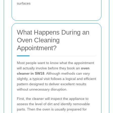
surfaces
What Happens During an
Oven Cleaning
Appointment?
Most people want to know what the appointment
will actually involve before they book an
oven
cleaner in SW18
. Although methods can vary
slightly, a typical visit follows a logical and efficient
pattern designed to deliver excellent results
without unnecessary disruption.
First, the cleaner will inspect the appliance to
assess the level of dirt and identify removable
parts. Then the oven is usually prepared for