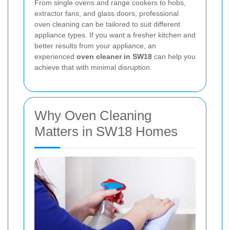
From single ovens and range cookers to hobs,
extractor fans, and glass doors, professional
oven cleaning can be tailored to suit different
appliance types. If you want a fresher kitchen and
better results from your appliance, an
experienced
oven cleaner in SW18
can help you
achieve that with minimal disruption.
Why Oven Cleaning
Matters in SW18 Homes