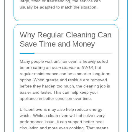
large, fitted or freestanding, the service can
usually be adapted to match the situation.
Why Regular Cleaning Can
Save Time and Money
Many people wait until an oven is heavily soiled
before calling an
oven cleaner in SW18
, but
regular maintenance can be a smarter long-term
option. When grease and residue are removed
before they harden too much, the cleaning job is
easier and faster. This can help keep your
appliance in better condition over time.
Efficient ovens may also help reduce energy
waste. While a clean oven will not solve every
performance issue, it can support better heat
circulation and more even cooking. That means