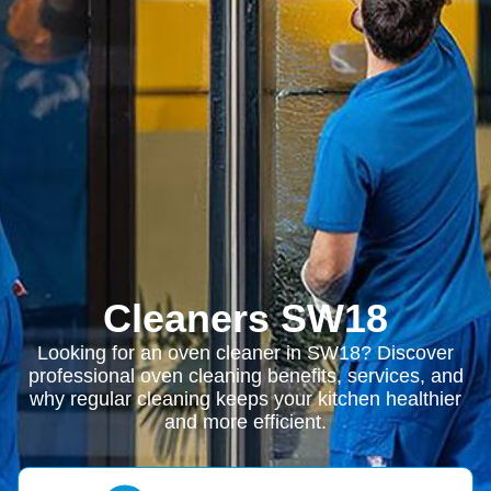
Cleaners SW18
Looking for an oven cleaner in SW18? Discover
professional oven cleaning benefits, services, and
why regular cleaning keeps your kitchen healthier
and more efficient.