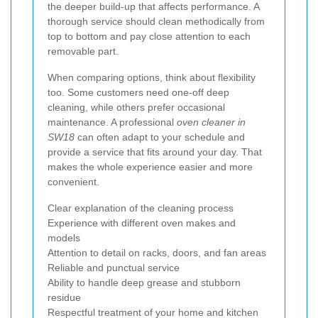
the deeper build-up that affects performance. A
thorough service should clean methodically from
top to bottom and pay close attention to each
removable part.
When comparing options, think about flexibility
too. Some customers need one-off deep
cleaning, while others prefer occasional
maintenance. A professional
oven cleaner in
SW18
can often adapt to your schedule and
provide a service that fits around your day. That
makes the whole experience easier and more
convenient.
Clear explanation of the cleaning process
Experience with different oven makes and
models
Attention to detail on racks, doors, and fan areas
Reliable and punctual service
Ability to handle deep grease and stubborn
residue
Respectful treatment of your home and kitchen