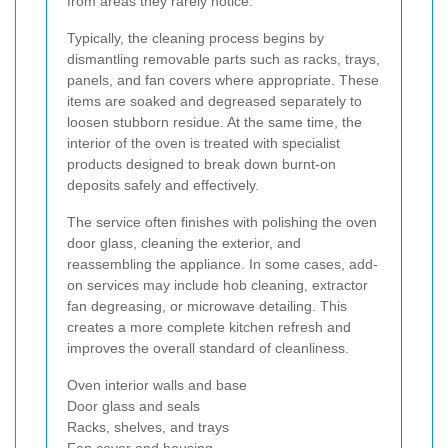
from areas they rarely notice.
Typically, the cleaning process begins by
dismantling removable parts such as racks, trays,
panels, and fan covers where appropriate. These
items are soaked and degreased separately to
loosen stubborn residue. At the same time, the
interior of the oven is treated with specialist
products designed to break down burnt-on
deposits safely and effectively.
The service often finishes with polishing the oven
door glass, cleaning the exterior, and
reassembling the appliance. In some cases, add-
on services may include hob cleaning, extractor
fan degreasing, or microwave detailing. This
creates a more complete kitchen refresh and
improves the overall standard of cleanliness.
Oven interior walls and base
Door glass and seals
Racks, shelves, and trays