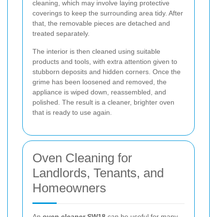
cleaning, which may involve laying protective
coverings to keep the surrounding area tidy. After
that, the removable pieces are detached and
treated separately.
The interior is then cleaned using suitable
products and tools, with extra attention given to
stubborn deposits and hidden corners. Once the
grime has been loosened and removed, the
appliance is wiped down, reassembled, and
polished. The result is a cleaner, brighter oven
that is ready to use again.
Oven Cleaning for
Landlords, Tenants, and
Homeowners
An
oven cleaner SW18
can be useful for many