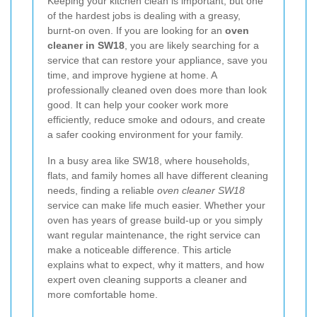
Keeping your kitchen clean is important, but one
of the hardest jobs is dealing with a greasy,
burnt-on oven. If you are looking for an
oven
cleaner in SW18
, you are likely searching for a
service that can restore your appliance, save you
time, and improve hygiene at home. A
professionally cleaned oven does more than look
good. It can help your cooker work more
efficiently, reduce smoke and odours, and create
a safer cooking environment for your family.
In a busy area like SW18, where households,
flats, and family homes all have different cleaning
needs, finding a reliable
oven cleaner SW18
service can make life much easier. Whether your
oven has years of grease build-up or you simply
want regular maintenance, the right service can
make a noticeable difference. This article
explains what to expect, why it matters, and how
expert oven cleaning supports a cleaner and
more comfortable home.