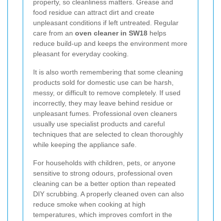
property, so cleanliness matters. Grease and
food residue can attract dirt and create
unpleasant conditions if left untreated. Regular
care from an
oven cleaner in SW18
helps
reduce build-up and keeps the environment more
pleasant for everyday cooking.
It is also worth remembering that some cleaning
products sold for domestic use can be harsh,
messy, or difficult to remove completely. If used
incorrectly, they may leave behind residue or
unpleasant fumes. Professional oven cleaners
usually use specialist products and careful
techniques that are selected to clean thoroughly
while keeping the appliance safe.
For households with children, pets, or anyone
sensitive to strong odours, professional oven
cleaning can be a better option than repeated
DIY scrubbing. A properly cleaned oven can also
reduce smoke when cooking at high
temperatures, which improves comfort in the