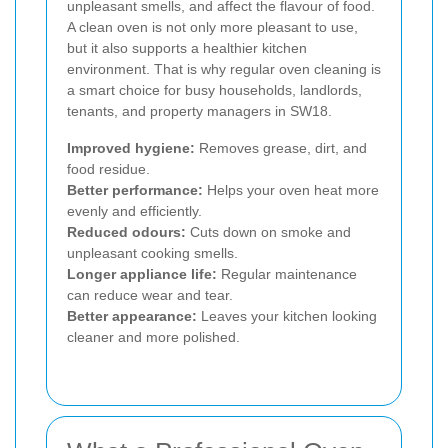
unpleasant smells, and affect the flavour of food.
A clean oven is not only more pleasant to use,
but it also supports a healthier kitchen
environment. That is why regular oven cleaning is
a smart choice for busy households, landlords,
tenants, and property managers in SW18.
Improved hygiene:
Removes grease, dirt, and
food residue.
Better performance:
Helps your oven heat more
evenly and efficiently.
Reduced odours:
Cuts down on smoke and
unpleasant cooking smells.
Longer appliance life:
Regular maintenance
can reduce wear and tear.
Better appearance:
Leaves your kitchen looking
cleaner and more polished.