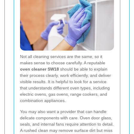
Not all cleaning services are the same, so it
makes sense to choose carefully. A reputable
oven cleaner SW18
should be able to explain
their process clearly, work efficiently, and deliver
visible results. It is helpful to look for a service
that understands different oven types, including
electric ovens, gas ovens, range cookers, and
combination appliances.
You may also want a provider that can handle
delicate components with care. Oven door glass,
seals, and internal fans require attention to detail.
A rushed clean may remove surface dirt but miss