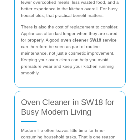
fewer overcooked meals, less wasted food, and a
better experience in the kitchen overall. For busy
households, that practical benefit matters.
There is also the cost of replacement to consider.
Appliances often last longer when they are cared
for properly. A good
oven cleaner SW18
service
can therefore be seen as part of routine
maintenance, not just a cosmetic improvement.
Keeping your oven clean can help you avoid
premature wear and keep your kitchen running
smoothly.
Oven Cleaner in SW18 for
Busy Modern Living
Modern life often leaves little time for time-
consuming household tasks. That is one reason