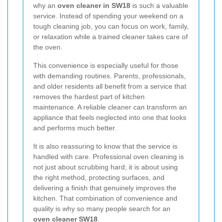
why an
oven cleaner in SW18
is such a valuable
service. Instead of spending your weekend on a
tough cleaning job, you can focus on work, family,
or relaxation while a trained cleaner takes care of
the oven.
This convenience is especially useful for those
with demanding routines. Parents, professionals,
and older residents all benefit from a service that
removes the hardest part of kitchen
maintenance. A reliable cleaner can transform an
appliance that feels neglected into one that looks
and performs much better.
It is also reassuring to know that the service is
handled with care. Professional oven cleaning is
not just about scrubbing hard; it is about using
the right method, protecting surfaces, and
delivering a finish that genuinely improves the
kitchen. That combination of convenience and
quality is why so many people search for an
oven cleaner SW18
.