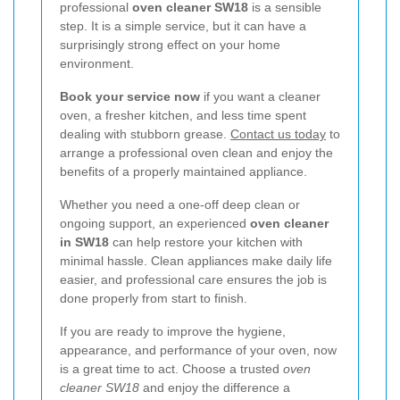
professional
oven cleaner SW18
is a sensible
step. It is a simple service, but it can have a
surprisingly strong effect on your home
environment.
Book your service now
if you want a cleaner
oven, a fresher kitchen, and less time spent
dealing with stubborn grease.
Contact us today
to
arrange a professional oven clean and enjoy the
benefits of a properly maintained appliance.
Whether you need a one-off deep clean or
ongoing support, an experienced
oven cleaner
in SW18
can help restore your kitchen with
minimal hassle. Clean appliances make daily life
easier, and professional care ensures the job is
done properly from start to finish.
If you are ready to improve the hygiene,
appearance, and performance of your oven, now
is a great time to act. Choose a trusted
oven
cleaner SW18
and enjoy the difference a