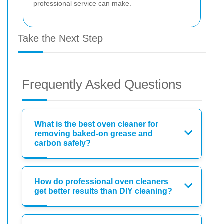
professional service can make.
Take the Next Step
Frequently Asked Questions
What is the best oven cleaner for
removing baked-on grease and
carbon safely?
How do professional oven cleaners
get better results than DIY cleaning?