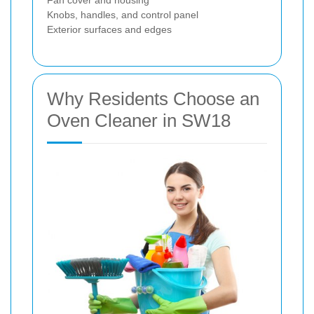
Fan cover and housing
Knobs, handles, and control panel
Exterior surfaces and edges
Why Residents Choose an
Oven Cleaner in SW18