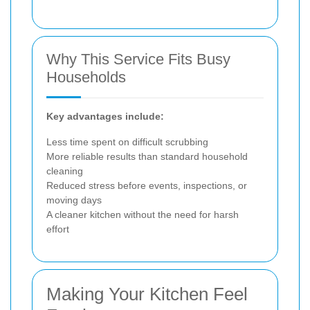
Why This Service Fits Busy
Households
Key advantages include:
Less time spent on difficult scrubbing
More reliable results than standard household
cleaning
Reduced stress before events, inspections, or
moving days
A cleaner kitchen without the need for harsh
effort
Making Your Kitchen Feel