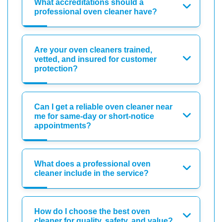
What accreditations should a
professional oven cleaner have?
Are your oven cleaners trained,
vetted, and insured for customer
protection?
Can I get a reliable oven cleaner near
me for same-day or short-notice
appointments?
What does a professional oven
cleaner include in the service?
How do I choose the best oven
cleaner for quality, safety, and value?