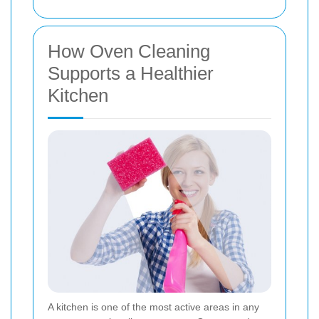
How Oven Cleaning
Supports a Healthier
Kitchen
A kitchen is one of the most active areas in any