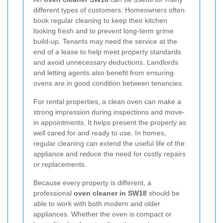
different types of customers. Homeowners often
book regular cleaning to keep their kitchen
looking fresh and to prevent long-term grime
build-up. Tenants may need the service at the
end of a lease to help meet property standards
and avoid unnecessary deductions. Landlords
and letting agents also benefit from ensuring
ovens are in good condition between tenancies.
For rental properties, a clean oven can make a
strong impression during inspections and move-
in appointments. It helps present the property as
well cared for and ready to use. In homes,
regular cleaning can extend the useful life of the
appliance and reduce the need for costly repairs
or replacements.
Because every property is different, a
professional
oven cleaner in SW18
should be
able to work with both modern and older
appliances. Whether the oven is compact or