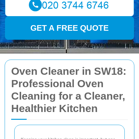
GET A FREE QUOTE
Oven Cleaner in SW18:
Professional Oven
Cleaning for a Cleaner,
Healthier Kitchen