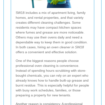
SW18 includes a mix of apartment living, family
homes, and rental properties, and that variety
creates different cleaning challenges. Some
residents may have compact kitchen spaces
where fumes and grease are more noticeable.
Others may use their ovens daily and need a
dependable way to keep them in good condition.
In both cases, hiring an
oven cleaner in SW18
offers a convenient and effective solution.
One of the biggest reasons people choose
professional oven cleaning is convenience.
Instead of spending hours scrubbing with store-
bought chemicals, you can rely on an expert who
already knows how to handle built-up grease and
burnt residue. This is especially helpful for people
with busy work schedules, families, or those
preparing a property for new tenants.
Another reason is consistency. A professional