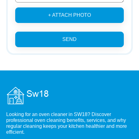
+ ATTACH PHOTO
SEND
Looking for an oven cleaner in SW18? Discover
professional oven cleaning benefits, services, and why
regular cleaning keeps your kitchen healthier and more
efficient.