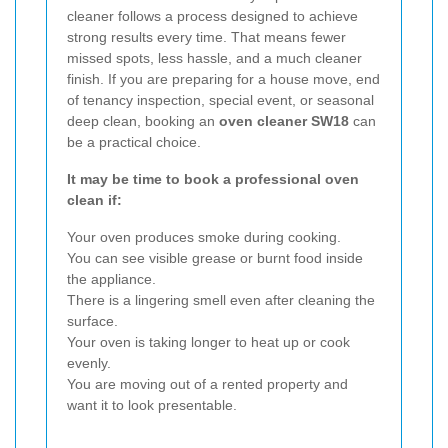
cleaner follows a process designed to achieve
strong results every time. That means fewer
missed spots, less hassle, and a much cleaner
finish. If you are preparing for a house move, end
of tenancy inspection, special event, or seasonal
deep clean, booking an
oven cleaner SW18
can
be a practical choice.
It may be time to book a professional oven
clean if:
Your oven produces smoke during cooking.
You can see visible grease or burnt food inside
the appliance.
There is a lingering smell even after cleaning the
surface.
Your oven is taking longer to heat up or cook
evenly.
You are moving out of a rented property and
want it to look presentable.