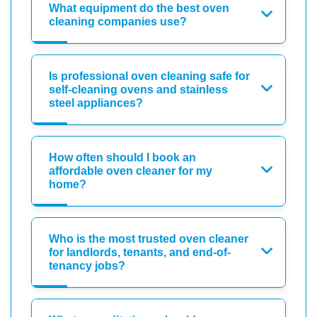
What equipment do the best oven
cleaning companies use?
Is professional oven cleaning safe for
self-cleaning ovens and stainless
steel appliances?
How often should I book an
affordable oven cleaner for my
home?
Who is the most trusted oven cleaner
for landlords, tenants, and end-of-
tenancy jobs?