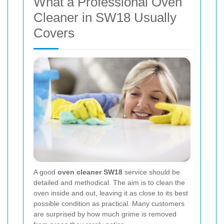
What a Professional Oven
Cleaner in SW18 Usually
Covers
A good
oven cleaner SW18
service should be
detailed and methodical. The aim is to clean the
oven inside and out, leaving it as close to its best
possible condition as practical. Many customers
are surprised by how much grime is removed