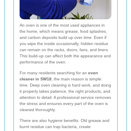
An oven is one of the most used appliances in
the home, which means grease, food splashes,
and carbon deposits build up over time. Even if
you wipe the inside occasionally, hidden residue
can remain on the racks, doors, fans, and liners.
This build-up can affect both the appearance and
performance of the oven.
For many residents searching for an
oven
cleaner in SW18
, the main reason is simple:
time. Deep oven cleaning is hard work, and doing
it properly takes patience, the right products, and
attention to detail. A professional service removes
the stress and ensures every part of the oven is
cleaned thoroughly.
There are also hygiene benefits. Old grease and
burnt residue can trap bacteria, create