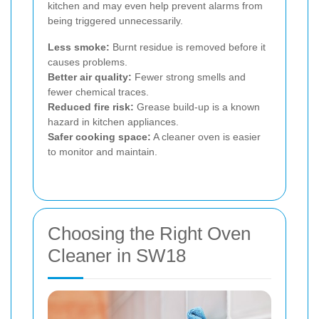
kitchen and may even help prevent alarms from
being triggered unnecessarily.
Less smoke:
Burnt residue is removed before it
causes problems.
Better air quality:
Fewer strong smells and
fewer chemical traces.
Reduced fire risk:
Grease build-up is a known
hazard in kitchen appliances.
Safer cooking space:
A cleaner oven is easier
to monitor and maintain.
Choosing the Right Oven
Cleaner in SW18