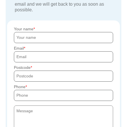
email and we will get back to you as soon as
possible.
Your name
Email
Postcode
Phone